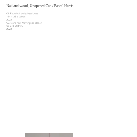
Nail and wood, Unopened Can / Pascal Harris
01. Found nail and painted wood
144 x 128 x 132mm
2023
02.Found near Morningside Station
68 x 78 x 68mm
2023