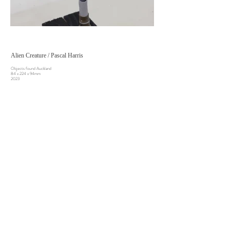
Alien Creature / Pascal Harris
Objects found Auckland
84 x 224 x 94mm
2023