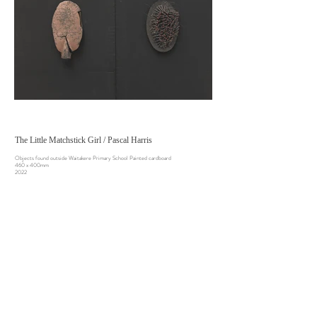
The Little Matchstick Girl / Pascal Harris
Objects found outside Waitakere Primary School Painted cardboard
460 x 400mm
2022