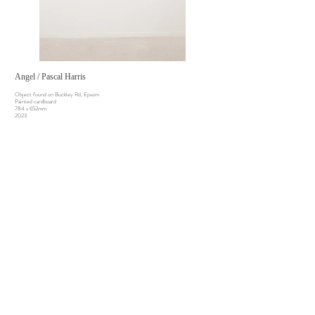
Angel / Pascal Harris
Object found on Buckley Rd, Epsom
Painted cardboard
784 x 652mm
2023