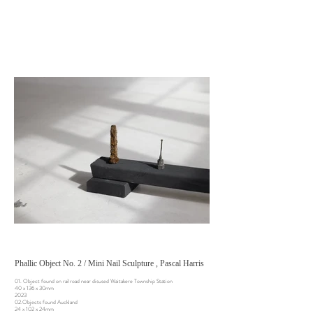
Phallic Object No. 2 / Mini Nail Sculpture , Pascal Harris
01. Object found on railroad near disused Waitakere Township Station
40 x 136 x 30mm
2023
02.Objects found Auckland
24 x 102 x 24mm