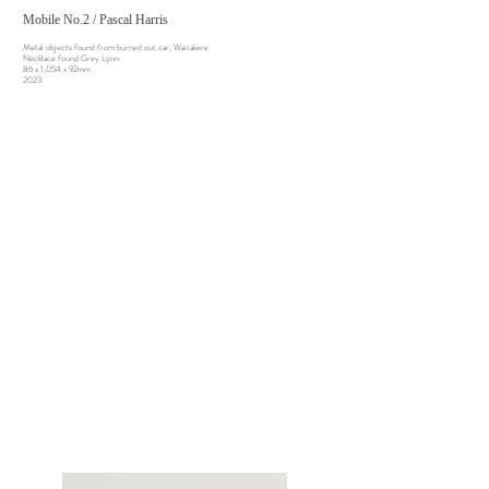
Mobile No.2 / Pascal Harris
Metal objects found from burned out car, Waitakere
Necklace found Grey Lynn
86 x 1,054 x 92mm
2023