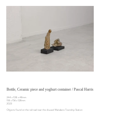
Bottle, Ceramic piece and yoghurt container / Pascal Harris
244 x 108 x 48mm
118 x 156 x 128mm
2023
Objects found on the railroad near the disused Waitakere Township Station