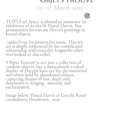
"Objets Trouve's"
11
- 17 March
2023
TUITUI art Space is pleased to announce an
exhibition of works by Pascal Harris. This
presentation focuses on Harris’s paintings in
found objects.
Asides from his passion for music, Harris's
art is deeply influenced by his complicated
relationship with everyday fragments often
overlooked or discarded.
"Objets Trouvés" is not just a collection of
random objects, but a meticulously crafted
display of Harris's keen eye for the emotional
narratives hold by abandoned objects,
capturing themes of loss, death and
desolation to longing , sexuality and
enchantment.
Image below: Pascal Harris at Lincoln Road
countdown, Henderson, 2022