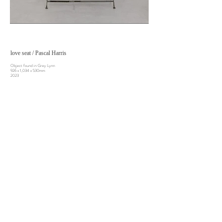
love seat / Pascal Harris
Object found in Grey Lynn
926 x 1,034 x 530mm
2023