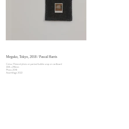
Meguko, Tokyo, 2018 / Pascal Harris
Colour Polaroid photo on painted bubble wrap on cardboard
308 x 296mm
Photo 2018
Assemblage 2022