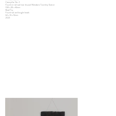
Caterpillar No. 2
Found on railroad near disused Waitakere Township Station
108 x 28 x 46mm
Bead Toy
Found nail and bought beads
64 x 16 x 16mm
2023