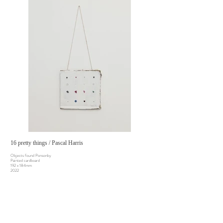
16 pretty things / Pascal Harris
Objects found Ponsonby
Painted cardboard
192 x 184mm
2022