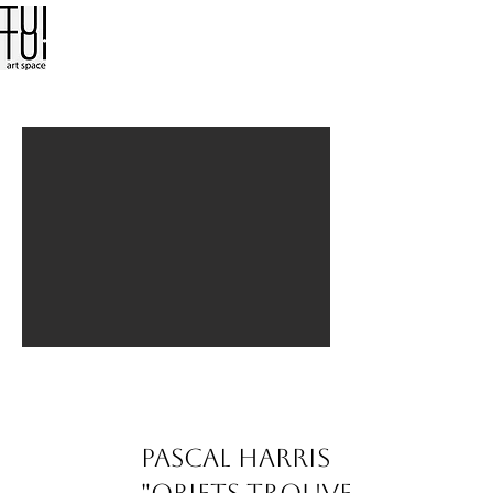
Pascal Harris