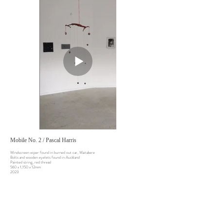
Mobile No. 2 / Pascal Harris
Windscreen wiper found in burned out car, Waitakere
Bolts and wooden eyelets found in Auckland
Painted string, red thread
560 x 1,150 x 12mm
2023