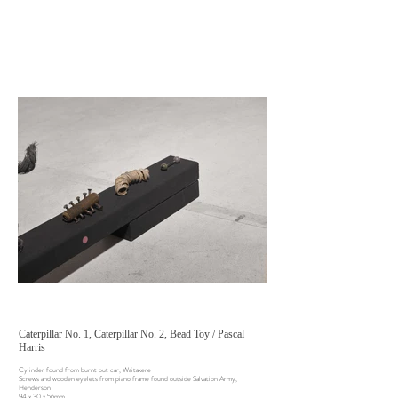
Caterpillar No. 1, Caterpillar No. 2, Bead Toy / Pascal
Harris
Cylinder found from burnt out car, Waitakere
Screws and wooden eyelets from piano frame found outside Salvation Army,
Henderson
94 x 30 x 56mm